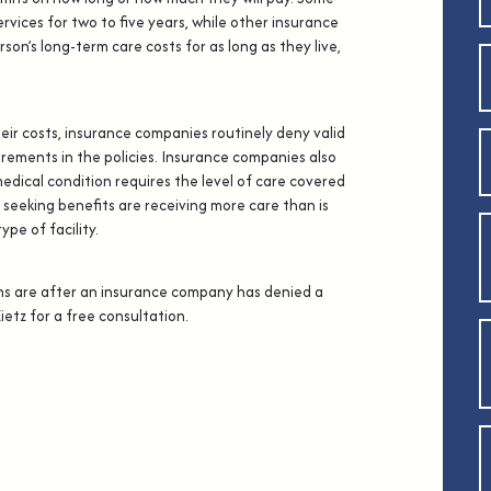
ervices for two to five years, while other insurance
rson’s long-term care costs for as long as they live,
heir costs, insurance companies routinely deny valid
irements in the policies. Insurance companies also
medical condition requires the level of care covered
 seeking benefits are receiving more care than is
pe of facility.
ns are after an insurance company has denied a
Zietz for a free consultation.