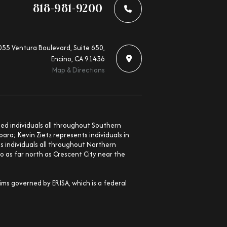
818-981-9200
55 Ventura Boulevard, Suite 650,
Encino, CA 91436
Map & Directions
nted individuals all throughout Southern
ara; Kevin Zietz represents individuals in
ts individuals all throughout Northern
o as far north as Crescent City near the
aims governed by ERISA, which is a federal