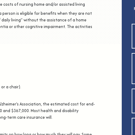
e costs of nursing home and/or assisted living
a person is eligible for benefits when they are not
of daily living” without the assistance of a home
ntia or other cognitive impairment. The activities
or a chair).
Alzheimer’s Association, the estimated cost for end-
 and $367,000. Most health and disability
ong-term care insurance will.
imits on how long or how much they will pay. Some