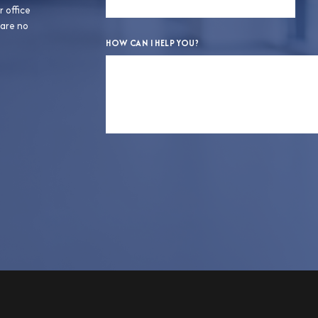
r office
 are no
HOW CAN I HELP YOU?