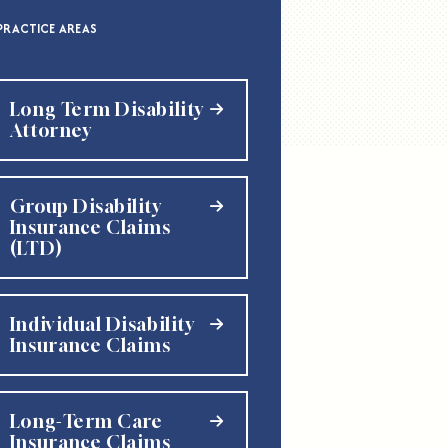
PRACTICE AREAS
Long Term Disability
Attorney
Group Disability
Insurance Claims
(LTD)
Individual Disability
Insurance Claims
Long-Term Care
Insurance Claims