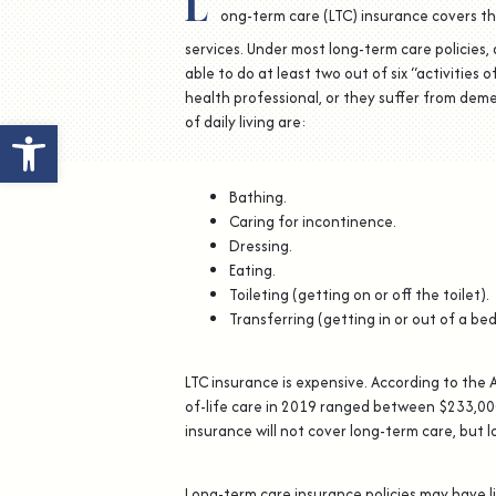
L
ong-term care (LTC) insurance covers th
services. Under most long-term care policies, 
able to do at least two out of six “activities 
health professional, or they suffer from deme
of daily living are:
Open toolbar
Bathing.
Caring for incontinence.
Dressing.
Eating.
Toileting (getting on or off the toilet).
Transferring (getting in or out of a bed 
LTC insurance is expensive. According to the 
of-life care in 2019 ranged between $233,000
insurance will not cover long-term care, but l
Long-term care insurance policies may have l