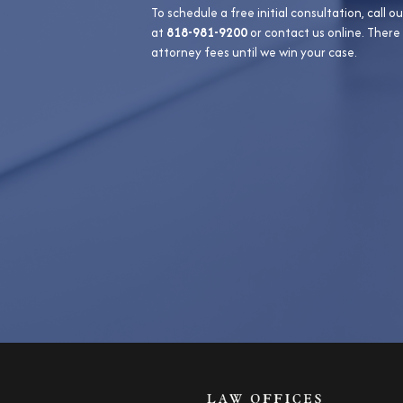
To schedule a free initial consultation, call ou
at
818-981-9200
or contact us online. There
attorney fees until we win your case.