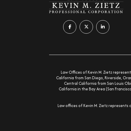
Follow us on facebook-f
Follow us on x-twitter
Follow us on lin
Law Offices of Kevin M. Zietz represent
California from San Diego, Riverside, Ora
Central California from San Louis Obi
California in the Bay Area (San Francis
Law offices of Kevin M. Zietz represents 