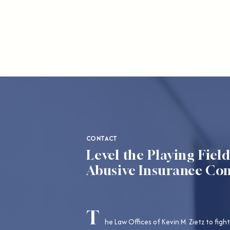
CONTACT
Level the Playing Fiel
Abusive Insurance Co
T
he Law Offices of Kevin M. Zietz to fight