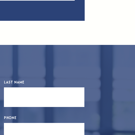
LAST NAME
PHONE