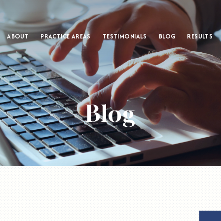
ABOUT
PRACTICE AREAS
TESTIMONIALS
BLOG
RESULTS
Blog