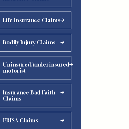
Life Insurance Claims
Bodily Injury Claims
Uninsured/underinsured
motorist
Insurance Bad Faith
Claims
ERISA Claims