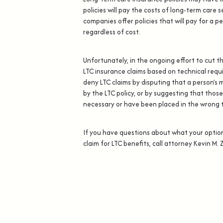
policies will pay the costs of long-term care s
companies offer policies that will pay for a pe
regardless of cost.
Unfortunately, in the ongoing effort to cut t
LTC insurance claims based on technical requ
deny LTC claims by disputing that a person’s 
by the LTC policy, or by suggesting that those
necessary or have been placed in the wrong ty
If you have questions about what your optio
claim for LTC benefits, call attorney Kevin M. 