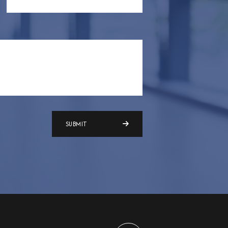
SUBMIT