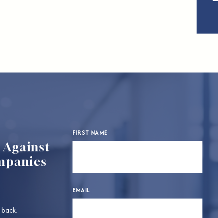
FIRST NAME
d Against
mpanies
EMAIL
 back.