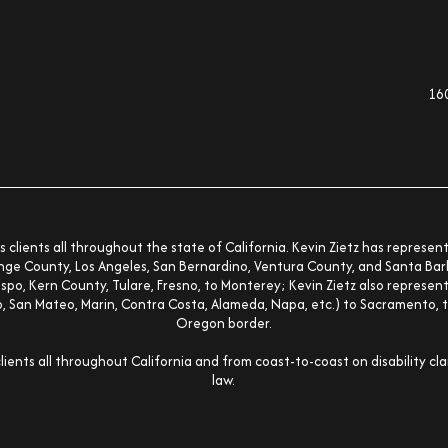
160
kedin-in
s clients all throughout the state of California. Kevin Zietz has represe
nge County, Los Angeles, San Bernardino, Ventura County, and Santa Barb
spo, Kern County, Tulare, Fresno, to Monterey; Kevin Zietz also represen
co, San Mateo, Marin, Contra Costa, Alameda, Napa, etc.) to Sacramento, t
Oregon border.
clients all throughout California and from coast-to-coast on disability cl
law.