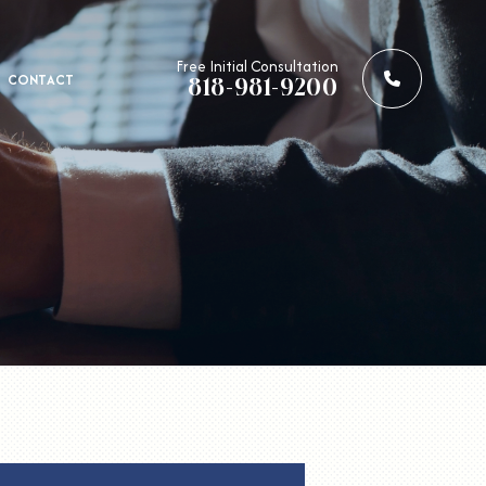
Call us: 
Free Initial Consultation
CONTACT
818-981-9200