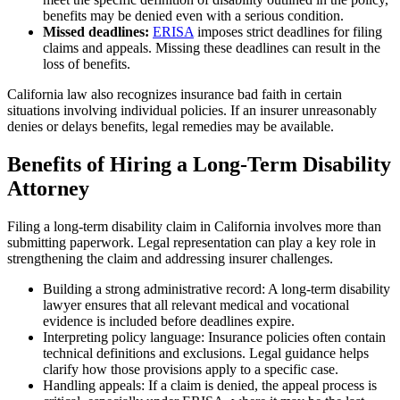
benefits may be denied even with a serious condition.
Missed deadlines:
ERISA
imposes strict deadlines for filing
claims and appeals. Missing these deadlines can result in the
loss of benefits.
California law also recognizes insurance bad faith in certain
situations involving individual policies. If an insurer unreasonably
denies or delays benefits, legal remedies may be available.
Benefits of Hiring a Long-Term Disability
Attorney
Filing a long-term disability claim in California involves more than
submitting paperwork. Legal representation can play a key role in
strengthening the claim and addressing insurer challenges.
Building a strong administrative record: A long-term disability
lawyer ensures that all relevant medical and vocational
evidence is included before deadlines expire.
Interpreting policy language: Insurance policies often contain
technical definitions and exclusions. Legal guidance helps
clarify how those provisions apply to a specific case.
Handling appeals: If a claim is denied, the appeal process is