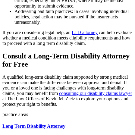
critical, especially under ERISA, where it may be the last
opportunity to submit evidence.
Addressing bad faith practices: In cases involving individual
policies, legal action may be pursued if the insurer acts
unreasonably.
If you are considering legal help, an
LTD attorney
can help evaluate
whether a medical condition meets eligibility requirements and how
to proceed with a long-term disability claim.
Consult a Long-Term Disability Attorney
for Free
A qualified long-term disability claim supported by strong medical
evidence can make the difference between approval and denial. If
you or a loved one is facing challenges with long-term disability
claims, you may benefit from
consulting our disability claims lawyer
at The Law Offices of Kevin M. Zietz to explore your options and
protect your right to benefits.
practice areas
Long Term Disability Attorney