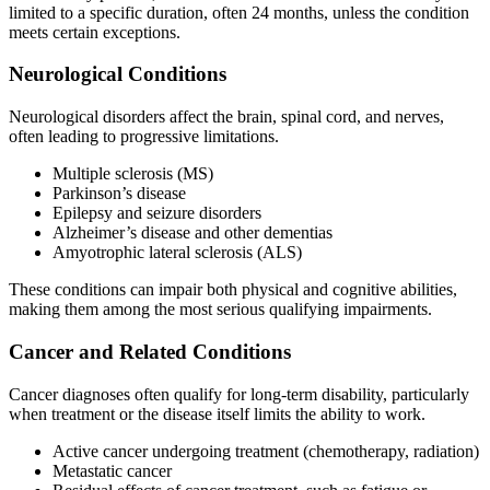
limited to a specific duration, often 24 months, unless the condition
meets certain exceptions.
Neurological Conditions
Neurological disorders affect the brain, spinal cord, and nerves,
often leading to progressive limitations.
Multiple sclerosis (MS)
Parkinson’s disease
Epilepsy and seizure disorders
Alzheimer’s disease and other dementias
Amyotrophic lateral sclerosis (ALS)
These conditions can impair both physical and cognitive abilities,
making them among the most serious qualifying impairments.
Cancer and Related Conditions
Cancer diagnoses often qualify for long-term disability, particularly
when treatment or the disease itself limits the ability to work.
Active cancer undergoing treatment (chemotherapy, radiation)
Metastatic cancer