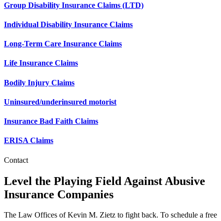
Group Disability Insurance Claims (LTD)
Individual Disability Insurance Claims
Long-Term Care Insurance Claims
Life Insurance Claims
Bodily Injury Claims
Uninsured/underinsured motorist
Insurance Bad Faith Claims
ERISA Claims
Contact
Level the Playing Field Against Abusive
Insurance Companies
The Law Offices of Kevin M. Zietz to fight back. To schedule a free