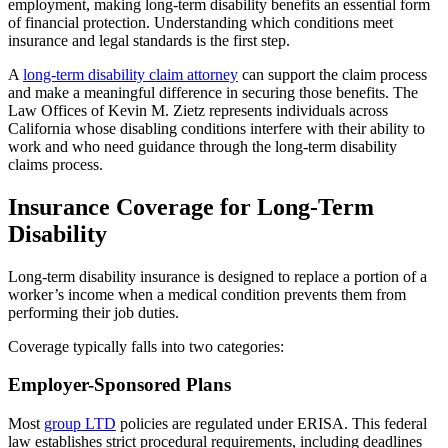
employment, making long-term disability benefits an essential form
of financial protection. Understanding which conditions meet
insurance and legal standards is the first step.
A
long-term disability claim attorney
can support the claim process
and make a meaningful difference in securing those benefits. The
Law Offices of Kevin M. Zietz represents individuals across
California whose disabling conditions interfere with their ability to
work and who need guidance through the long-term disability
claims process.
Insurance Coverage for Long-Term
Disability
Long-term disability insurance is designed to replace a portion of a
worker’s income when a medical condition prevents them from
performing their job duties.
Coverage typically falls into two categories:
Employer-Sponsored Plans
Most
group LTD
policies are regulated under ERISA. This federal
law establishes strict procedural requirements, including deadlines