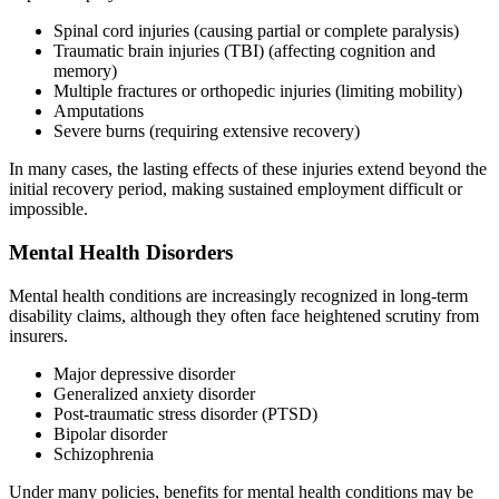
Spinal cord injuries (causing partial or complete paralysis)
Traumatic brain injuries (TBI) (affecting cognition and
memory)
Multiple fractures or orthopedic injuries (limiting mobility)
Amputations
Severe burns (requiring extensive recovery)
In many cases, the lasting effects of these injuries extend beyond the
initial recovery period, making sustained employment difficult or
impossible.
Mental Health Disorders
Mental health conditions are increasingly recognized in long-term
disability claims, although they often face heightened scrutiny from
insurers.
Major depressive disorder
Generalized anxiety disorder
Post-traumatic stress disorder (PTSD)
Bipolar disorder
Schizophrenia
Under many policies, benefits for mental health conditions may be