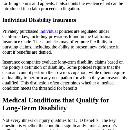
for filing claims and appeals. It also limits the evidence that can be
introduced if a claim proceeds to litigation.
Individual Disability Insurance
Privately purchased
individual
policies are regulated under
California law, including provisions found in the California
Insurance Code. These policies may offer more flexibility in
pursuing claims, including the ability to present new evidence in
court if benefits are denied.
Insurance companies evaluate long-term disability claims based on
the policy’s definition of disability. Some policies require that the
claimant cannot perform their own occupation, while others require
an inability to perform any occupation for which they are reasonably
qualified. This distinction often determines whether a medical
condition meets the threshold for benefits.
Medical Conditions that Qualify for
Long-Term Disability
Not every illness or injury qualifies for LTD benefits. The key
question is whether the condition significantly limits a person’s