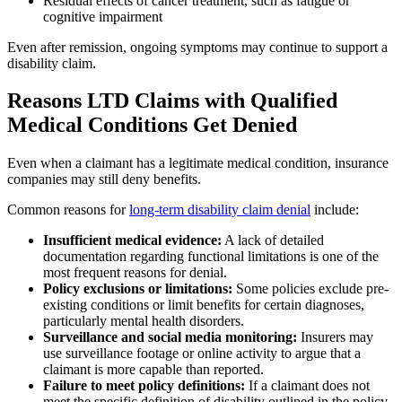
Residual effects of cancer treatment, such as fatigue or
cognitive impairment
Even after remission, ongoing symptoms may continue to support a
disability claim.
Reasons LTD Claims with Qualified
Medical Conditions Get Denied
Even when a claimant has a legitimate medical condition, insurance
companies may still deny benefits.
Common reasons for
long-term disability claim denial
include:
Insufficient medical evidence:
A lack of detailed
documentation regarding functional limitations is one of the
most frequent reasons for denial.
Policy exclusions or limitations:
Some policies exclude pre-
existing conditions or limit benefits for certain diagnoses,
particularly mental health disorders.
Surveillance and social media monitoring:
Insurers may
use surveillance footage or online activity to argue that a
claimant is more capable than reported.
Failure to meet policy definitions:
If a claimant does not
meet the specific definition of disability outlined in the policy,