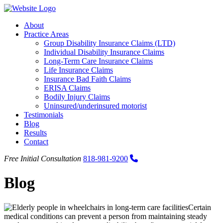
About
Practice Areas
Group Disability Insurance Claims (LTD)
Individual Disability Insurance Claims
Long-Term Care Insurance Claims
Life Insurance Claims
Insurance Bad Faith Claims
ERISA Claims
Bodily Injury Claims
Uninsured/underinsured motorist
Testimonials
Blog
Results
Contact
Call us: 818-981-9200
Free Initial Consultation
818-981-9200
Blog
Certain
medical conditions can prevent a person from maintaining steady