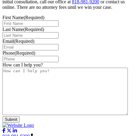
initial consultation, call our office at
818-981-9200
or contact us
online. There are no attorney fees until we win your case.
First Name
(Required)
Last Name
(Required)
Email
(Required)
Phone
(Required)
How can I help you?
Submit
Follow us on facebook-f
Follow us on x-twitter
Follow us on linkedin-in