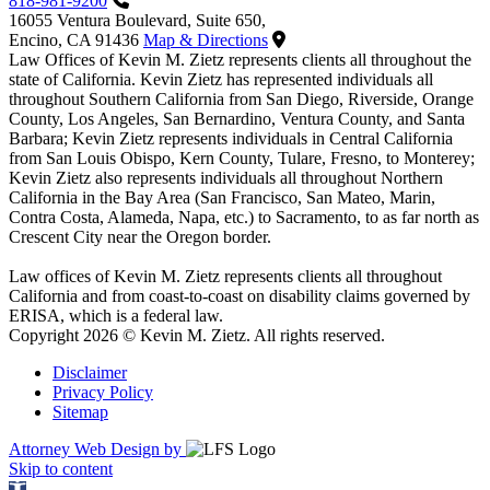
818-981-9200
16055 Ventura Boulevard, Suite 650,
Encino, CA 91436
Map & Directions
Law Offices of Kevin M. Zietz represents clients all throughout the
state of California. Kevin Zietz has represented individuals all
throughout Southern California from San Diego, Riverside, Orange
County, Los Angeles, San Bernardino, Ventura County, and Santa
Barbara; Kevin Zietz represents individuals in Central California
from San Louis Obispo, Kern County, Tulare, Fresno, to Monterey;
Kevin Zietz also represents individuals all throughout Northern
California in the Bay Area (San Francisco, San Mateo, Marin,
Contra Costa, Alameda, Napa, etc.) to Sacramento, to as far north as
Crescent City near the Oregon border.
Law offices of Kevin M. Zietz represents clients all throughout
California and from coast-to-coast on disability claims governed by
ERISA, which is a federal law.
Copyright 2026 © Kevin M. Zietz. All rights reserved.
Disclaimer
Privacy Policy
Sitemap
Attorney Web Design by
Skip to content
Open toolbar