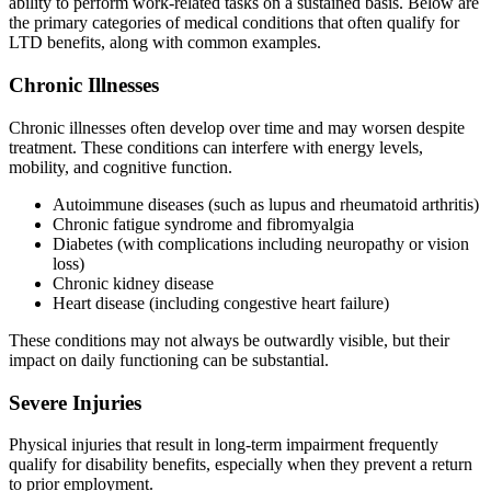
ability to perform work-related tasks on a sustained basis. Below are
the primary categories of medical conditions that often qualify for
LTD benefits, along with common examples.
Chronic Illnesses
Chronic illnesses often develop over time and may worsen despite
treatment. These conditions can interfere with energy levels,
mobility, and cognitive function.
Autoimmune diseases (such as lupus and rheumatoid arthritis)
Chronic fatigue syndrome and fibromyalgia
Diabetes (with complications including neuropathy or vision
loss)
Chronic kidney disease
Heart disease (including congestive heart failure)
These conditions may not always be outwardly visible, but their
impact on daily functioning can be substantial.
Severe Injuries
Physical injuries that result in long-term impairment frequently
qualify for disability benefits, especially when they prevent a return
to prior employment.