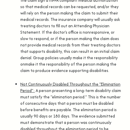
the claim sign a HIPPA compliant medical authorization
so that medical records can be requested, and/or they
will rely on the person making the claim to submit their
medical records. The insurance company will usually ask
treating doctors to fill out an Attending Physician
Statement. If the doctor’s office is nonresponsive, or
slow to respond, or if the person making the claim does
not provide medical records from their treating doctors
that supports disability, this can result in an initial claim
denial. Group policies usually make it the responsibility
onmake it the responsibility of the person making the
claim to produce evidence supporting disabilities.
Not Continuously Disabled Throughout the “Elimination
Period”
:
A person presenting a long-term disability claim
must satisfy the “elimination period.” This is the number
of consecutive days that a person must be disabled
before benefits are payable. The elimination period is
usually 90 days or 180 days. The evidence submitted
must demonstrate that a person was continuously
disabled throughout the elimination period to be