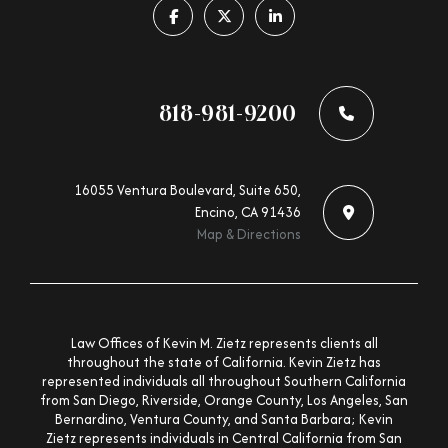
Follow us on facebook-f
Follow us on x-twitter
Follow us on linkedin-in
818-981-9200
16055 Ventura Boulevard, Suite 650,
Encino, CA 91436
Map & Directions
Law Offices of Kevin M. Zietz represents clients all
throughout the state of California. Kevin Zietz has
represented individuals all throughout Southern California
from San Diego, Riverside, Orange County, Los Angeles, San
Bernardino, Ventura County, and Santa Barbara; Kevin
Zietz represents individuals in Central California from San