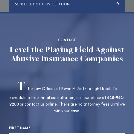
SCHEDULE FREE CONSULTATION
CONTACT
Level the Playing Field Against
Abusive Insurance Companies
T
he Law Offices of Kevin M. Zietz to fight back. To
schedule a free initial consultation, call our office at
818-981-
9200
or contact us online. There are no attorney fees until we
win your case.
FIRST NAME