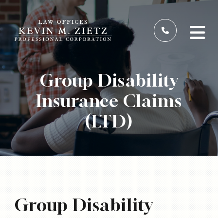
Group Disability
Insurance Claims
(LTD)
Group Disability