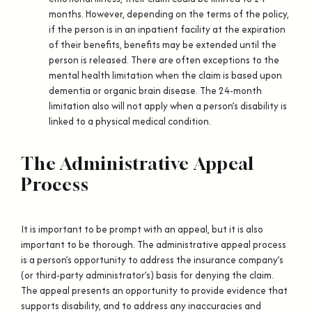
months. However, depending on the terms of the policy,
if the person is in an inpatient facility at the expiration
of their benefits, benefits may be extended until the
person is released. There are often exceptions to the
mental health limitation when the claim is based upon
dementia or organic brain disease. The 24-month
limitation also will not apply when a person’s disability is
linked to a physical medical condition.
The Administrative Appeal
Process
It is important to be prompt with an appeal, but it is also
important to be thorough. The administrative appeal process
is a person’s opportunity to address the insurance company’s
(or third-party administrator’s) basis for denying the claim.
The appeal presents an opportunity to provide evidence that
supports disability, and to address any inaccuracies and