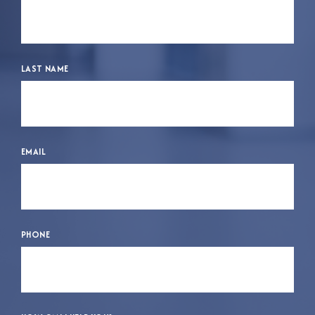
LAST NAME
EMAIL
PHONE