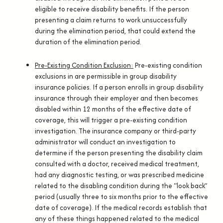
eligible to receive disability benefits. If the person
presenting a claim returns to work unsuccessfully
during the elimination period, that could extend the
duration of the elimination period.
Pre-Existing Condition Exclusion:
Pre-existing condition
exclusions in are permissible in group disability
insurance policies. If a person enrolls in group disability
insurance through their employer and then becomes
disabled within 12 months of the effective date of
coverage, this will trigger a pre-existing condition
investigation. The insurance company or third-party
administrator will conduct an investigation to
determine if the person presenting the disability claim
consulted with a doctor, received medical treatment,
had any diagnostic testing, or was prescribed medicine
related to the disabling condition during the “look back”
period (usually three to six months prior to the effective
date of coverage). If the medical records establish that
any of these things happened related to the medical