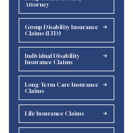
Attorney
Group Disability Insurance
Claims (LTD)
Individual Disability
Insurance Claims
Long-Term Care Insurance
Claims
Life Insurance Claims