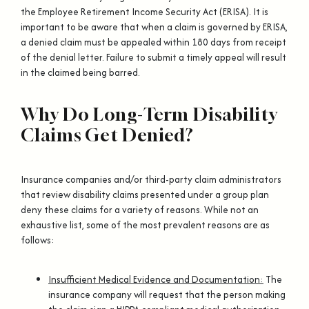
the Employee Retirement Income Security Act (ERISA). It is
important to be aware that when a claim is governed by ERISA,
a denied claim must be appealed within 180 days from receipt
of the denial letter. Failure to submit a timely appeal will result
in the claimed being barred.
Why Do Long-Term Disability
Claims Get Denied?
Insurance companies and/or third-party claim administrators
that review disability claims presented under a group plan
deny these claims for a variety of reasons. While not an
exhaustive list, some of the most prevalent reasons are as
follows:
Insufficient Medical Evidence and Documentation:
The
insurance company will request that the person making