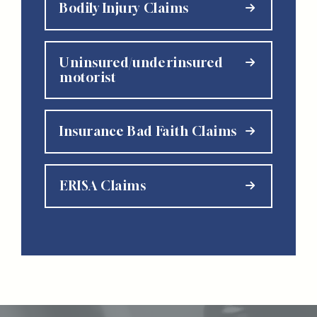
Bodily Injury Claims
Uninsured/underinsured
motorist
Insurance Bad Faith Claims
ERISA Claims