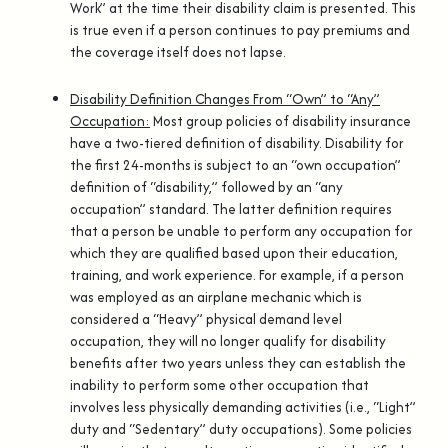
Work” at the time their disability claim is presented. This
is true even if a person continues to pay premiums and
the coverage itself does not lapse.
Disability Definition Changes From “Own” to “Any”
Occupation:
Most group policies of disability insurance
have a two-tiered definition of disability. Disability for
the first 24-months is subject to an “own occupation”
definition of “disability,” followed by an “any
occupation” standard. The latter definition requires
that a person be unable to perform any occupation for
which they are qualified based upon their education,
training, and work experience. For example, if a person
was employed as an airplane mechanic which is
considered a “Heavy” physical demand level
occupation, they will no longer qualify for disability
benefits after two years unless they can establish the
inability to perform some other occupation that
involves less physically demanding activities (i.e., “Light”
duty and “Sedentary” duty occupations). Some policies