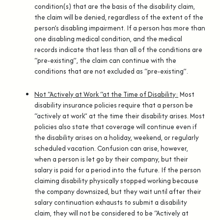
condition(s) that are the basis of the disability claim,
the claim will be denied, regardless of the extent of the
person’s disabling impairment. If a person has more than
one disabling medical condition, and the medical
records indicate that less than all of the conditions are
“pre-existing”, the claim can continue with the
conditions that are not excluded as “pre-existing”.
Not “Actively at Work “at the Time of Disability:
Most
disability insurance policies require that a person be
“actively at work” at the time their disability arises. Most
policies also state that coverage will continue even if
the disability arises on a holiday, weekend, or regularly
scheduled vacation. Confusion can arise, however,
when a person is let go by their company, but their
salary is paid for a period into the future. If the person
claiming disability physically stopped working because
the company downsized, but they wait until after their
salary continuation exhausts to submit a disability
claim, they will not be considered to be “Actively at