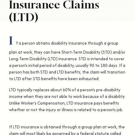
Insurance Claims
(LTD)
I
f a person obtains disability insurance through a group
plan at work, they can have Short-Term Disability (STD) and/or
Long-Term Disability (LTD) insurance. STD is intended to cover
a person’s initial period of disability, usually 90 to 180 days. If a
person has both STD and LTD benefits, the claim will transition
to LTD after STD benefits have been exhausted.
LTD typically replaces about 60% of a person’s pre-disability
income when they are not able to work because of a disability.
Unlike Worker’s Compensation, LTD insurance pays benefits
whether or not the injury or illness is related to a person’s job.
If LTD insurance is obtained through a group plan at work, the
claim will most likely be governed by a federal statute called