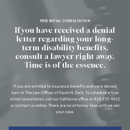
FREE INITIAL CONSULTATION
If you have received a denial
letter regarding your long-
term disability benefits,
consult a lawyer right away.
Time is of the essence.
If you are entitled to insurance benefits and were denied,
turn to The Law Offices of Kevin M. Zietz. To schedule a free
initial consultation, call our California office at 818-732-9831
or contact us online. There are no attorney fees until we win
your case.