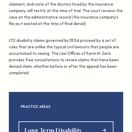
claimant, and none of the doctors hired by the insurance
company, will testify at the time of trial. The court reviews the
case on the administrative record (the insurance company’s
file as it existed at the time of final denial).
LTD disability claims governed by ERISA proceed by a set of
rules that are unlike the typical civil lawsuits that people are
accustomed to seeing. The Law Offices of Kevin M. Zietz
provides free consultations to review claims that have been
denied claim, whether before or after the appeal has been
completed.
PRACTICE AREAS
Long Term Disability