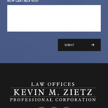
HOW CAN I HELP YOU?
SUBMIT