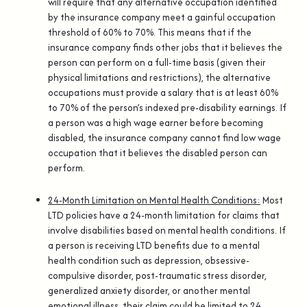
will require that any alternative occupation identified
by the insurance company meet a gainful occupation
threshold of 60% to 70%. This means that if the
insurance company finds other jobs that it believes the
person can perform on a full-time basis (given their
physical limitations and restrictions), the alternative
occupations must provide a salary that is at least 60%
to 70% of the person’s indexed pre-disability earnings. If
a person was a high wage earner before becoming
disabled, the insurance company cannot find low wage
occupation that it believes the disabled person can
perform.
24-Month Limitation on Mental Health Conditions:
Most
LTD policies have a 24-month limitation for claims that
involve disabilities based on mental health conditions. If
a person is receiving LTD benefits due to a mental
health condition such as depression, obsessive-
compulsive disorder, post-traumatic stress disorder,
generalized anxiety disorder, or another mental
emotional illness, their claim could be limited to 24