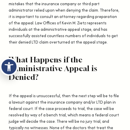
mistakes that the insurance company or third part
administrator relied upon when denying the claim. Therefore,
it is important to consult an attorney regarding preparation
of the appeal. Law Offices of Kevin M. Zietz represents
individuals at the administrative appeal stage, and has
successfully assisted countless numbers of individuals to get
their denied LTD claim overturned at the appeal stage.
What Happens if the
Open toolbar
Administrative Appeal is
Denied?
If the appeal is unsuccessful, then the next step will be to file
a lawsuit against the insurance company and/or LTD plan in
federal court. If the case proceeds to trial, the case will be
resolved by way of a bench trial, which means a federal court
judge will decide the case. There will be no jury trial, and
typically no witnesses. None of the doctors that treat the