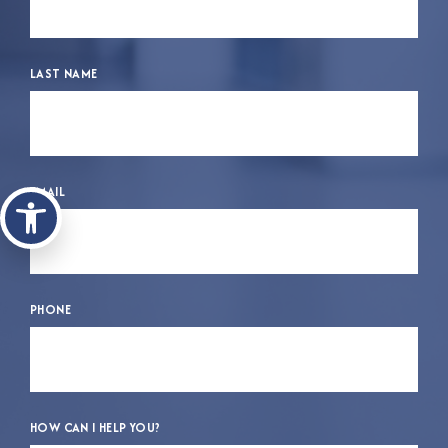
LAST NAME
Open toolbar
EMAIL
PHONE
HOW CAN I HELP YOU?