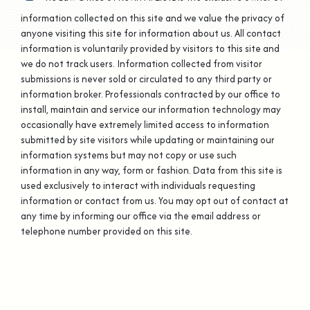
information collected on this site and we value the privacy of
anyone visiting this site for information about us. All contact
information is voluntarily provided by visitors to this site and
we do not track users. Information collected from visitor
submissions is never sold or circulated to any third party or
information broker. Professionals contracted by our office to
install, maintain and service our information technology may
occasionally have extremely limited access to information
submitted by site visitors while updating or maintaining our
information systems but may not copy or use such
information in any way, form or fashion. Data from this site is
used exclusively to interact with individuals requesting
information or contact from us. You may opt out of contact at
any time by informing our office via the email address or
telephone number provided on this site.