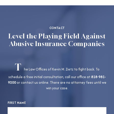
CONTACT
Level the Playing Field Against
Abusive Insurance Companies
T
he Law Offices of Kevin M. Zietz to fight back. To
schedule a free initial consultation, call our office at
818-981-
9200
or contact us online. There are no attorney fees until we
win your case.
FIRST NAME