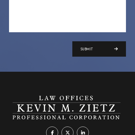
SUBMIT