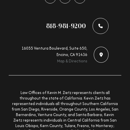
Follow us on facebook-f
Follow us on x-twitter
Follow us on linkedin-in
818-981-9200
16055 Ventura Boulevard, Suite 650,
Encino, CA 91436
Map & Directions
Law Offices of Kevin M. Zietz represents clients all
throughout the state of California. Kevin Zietz has
represented individuals all throughout Southern California
from San Diego, Riverside, Orange County, Los Angeles, San
Bernardino, Ventura County, and Santa Barbara; Kevin
Zietz represents individuals in Central California from San
Louis Obispo, Kern County, Tulare, Fresno, to Monterey;