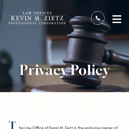
Privacy Policy
T
he Law Office of Kevin M. Zietz is the exclusive owner of