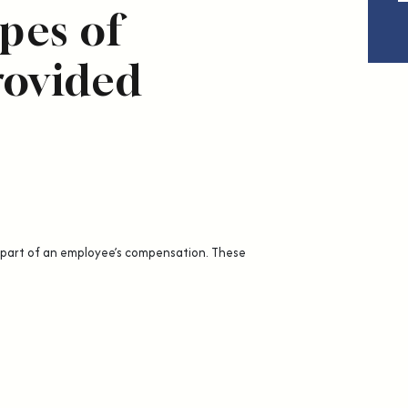
es of
rovided
 part of an employee’s compensation. These