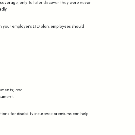
coverage, only to later discover they were never
dly.
n your employer’s LTD plan, employees should
;
ocuments; and
ocument.
ions for disability insurance premiums can help