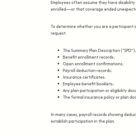
Employees often assume they have disability 
enrolled—or that coverage ended unexpecte
To determine whether you are a participant i
request:
The Summary Plan Description (“SPD”)
Benefit enrollment records;
Open enrollment confirmations;
Payroll deduction records;
Insurance certificates;
Employee benefit booklets;
Any plan participation or eligibility d
The formal insurance policy or plan d
In many cases, payroll records showing deduct
establish participation in the plan.