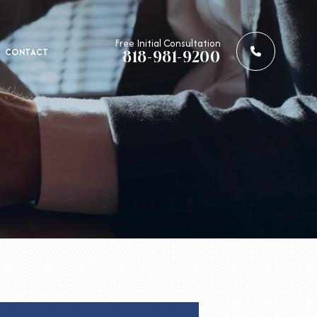
Call us: 
Free Initial Consultation
CONTACT
818-981-9200