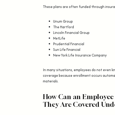
These plans are often funded through insur
Unum Group
The Hartford
Lincoln Financial Group
MetLife
Prudential Financial
Sun Life Financial
New York Life Insurance Company
In many situations, employees do not even 
coverage because enrollment occurs automat
materials.
How Can an Employee
They Are Covered Und