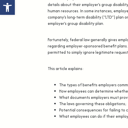
Open toolbar
details about their employer’s group disability
human resources. In some instances, employee
company’s long-term disability (“LTD”) plan 
employer’s group disability plan.
Fortunately, federal law generally gives empl
regarding employer-sponsored benefit plans.
permitted to simply ignore legitimate request
This article explains:
The types of benefits employers comm
How employees can determine whether t
What documents employers must provi
The laws governing these obligations;
Potential consequences for failing to 
What employees can do if their employ