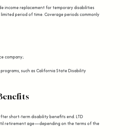
ide income replacement for temporary disabilities
 limited period of time. Coverage periods commonly
ance company;
 programs, such as California State Disability
Benefits
after short-term disability benefits end. LTD
til retirement age—depending on the terms of the