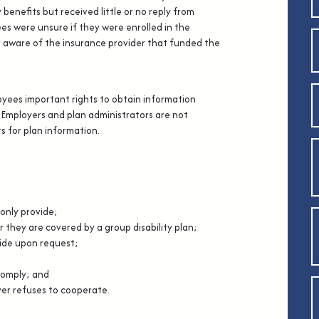
 benefits but received little or no reply from
s were unsure if they were enrolled in the
or aware of the insurance provider that funded the
oyees important rights to obtain information
 Employers and plan administrators are not
s for plan information.
only provide;
hey are covered by a group disability plan;
de upon request;
comply; and
er refuses to cooperate.