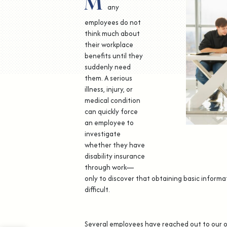
M
any
employees do not
think much about
their workplace
benefits until they
suddenly need
them. A serious
illness, injury, or
medical condition
can quickly force
an employee to
investigate
whether they have
disability insurance
through work—
only to discover that obtaining basic informa
difficult.
Several employees have reached out to our o