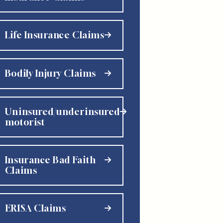
Life Insurance Claims
Bodily Injury Claims
Uninsured/underinsured
motorist
Insurance Bad Faith
Claims
ERISA Claims