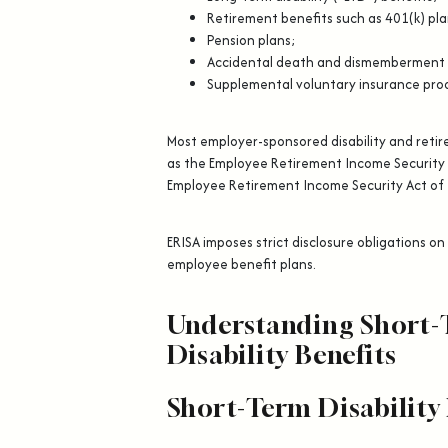
Retirement benefits such as 401(k) pla
Pension plans;
Accidental death and dismemberment
Supplemental voluntary insurance pro
Most employer-sponsored disability and reti
as the Employee Retirement Income Security 
Employee Retirement Income Security Act of
ERISA imposes strict disclosure obligations o
employee benefit plans.
Understanding Short-
Disability Benefits
Short-Term Disability 