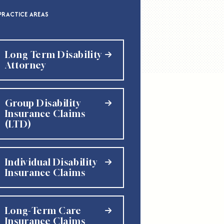
PRACTICE AREAS
Long Term Disability
Attorney
Group Disability
Insurance Claims
(LTD)
Individual Disability
Insurance Claims
Long-Term Care
Insurance Claims