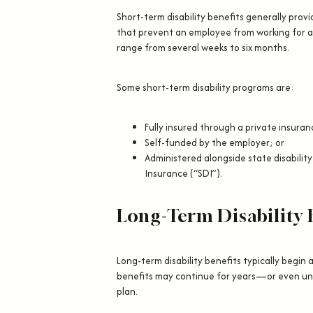
Short-term disability benefits generally prov
that prevent an employee from working for a
range from several weeks to six months.
Some short-term disability programs are:
Fully insured through a private insur
Self-funded by the employer; or
Administered alongside state disability
Insurance (“SDI”).
Long-Term Disability 
Long-term disability benefits typically begin 
benefits may continue for years—or even un
plan.