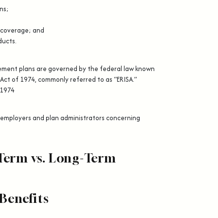
ns;
 coverage; and
ducts.
rement plans are governed by the federal law known
Act of 1974, commonly referred to as “ERISA.”
 1974
n employers and plan administrators concerning
Term vs. Long-Term
Benefits