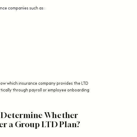
ance companies such as:
know which insurance company provides the LTD
ically through payroll or employee onboarding
 Determine Whether
er a Group LTD Plan?