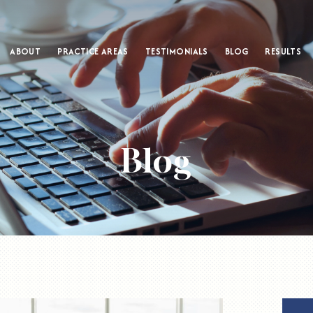
ABOUT
PRACTICE AREAS
TESTIMONIALS
BLOG
RESULTS
Blog