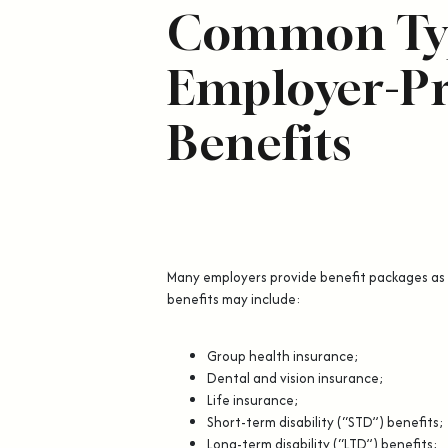
Common Typ
Employer-P
Benefits
Many employers provide benefit packages as
benefits may include:
Group health insurance;
Dental and vision insurance;
Life insurance;
Short-term disability (“STD”) benefits;
Long-term disability (“LTD”) benefits;