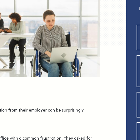
tion from their employer can be surprisingly
ffice with a common frustration: they asked for