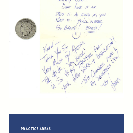
PRACTICE AREAS