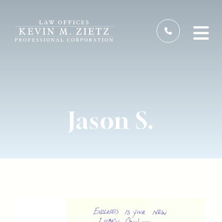
Jason S.