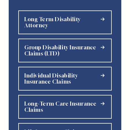
Long Term Disability
Attorney
Group Disability Insurance
Claims (LTD)
Individual Disability
Insurance Claims
Long-Term Care Insurance
Claims