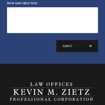
HOW CAN I HELP YOU?
SUBMIT