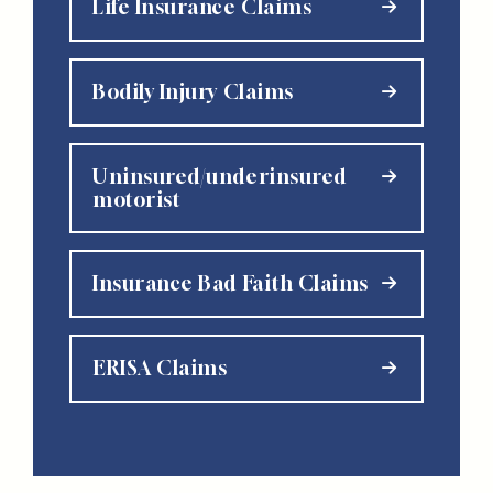
Life Insurance Claims
Bodily Injury Claims
Uninsured/underinsured
motorist
Insurance Bad Faith Claims
ERISA Claims