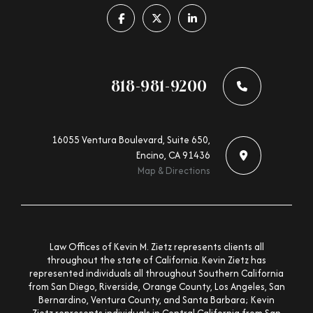
Follow us on facebook-f
Follow us on x-twitter
Follow us on linkedin-in
818-981-9200
16055 Ventura Boulevard, Suite 650,
Encino, CA 91436
Map & Directions
Law Offices of Kevin M. Zietz represents clients all
throughout the state of California. Kevin Zietz has
represented individuals all throughout Southern California
from San Diego, Riverside, Orange County, Los Angeles, San
Bernardino, Ventura County, and Santa Barbara; Kevin