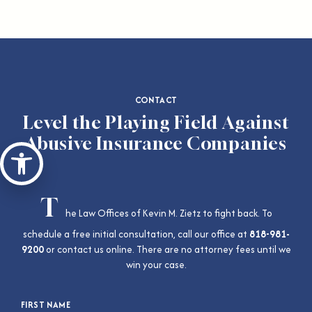
CONTACT
Level the Playing Field Against
Abusive Insurance Companies
Open toolbar
T
he Law Offices of Kevin M. Zietz to fight back. To
schedule a free initial consultation, call our office at
818-981-
9200
or contact us online. There are no attorney fees until we
win your case.
FIRST NAME